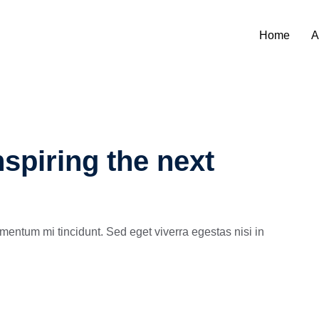
Home
A
spiring the next
mentum mi tincidunt. Sed eget viverra egestas nisi in