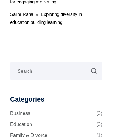
for engaging motivating.
Salim Rana
Exploring diversity in
on
education building learning.
Categories
Business
(3)
Education
(3)
Family & Divorce
(1)