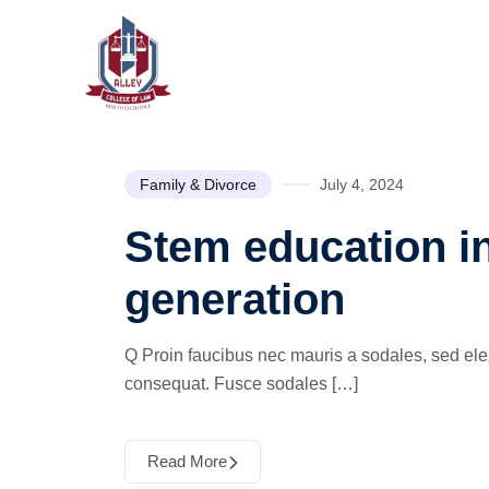
Family & Divorce
July 4, 2024
Stem education in
generation
Q Proin faucibus nec mauris a sodales, sed ele
consequat. Fusce sodales […]
Read More