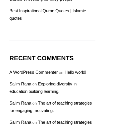
Best Inspirational Quran Quotes | Islamic
quotes
RECENT COMMENTS
A WordPress Commenter
Hello world!
on
Salim Rana
Exploring diversity in
on
education building learning.
Salim Rana
The art of teaching strategies
on
for engaging motivating.
Salim Rana
The art of teaching strategies
on