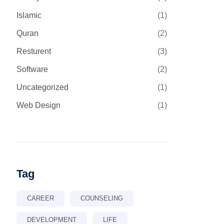
Islamic
(1)
Quran
(2)
Resturent
(3)
Software
(2)
Uncategorized
(1)
Web Design
(1)
Tag
CAREER
COUNSELING
DEVELOPMENT
LIFE