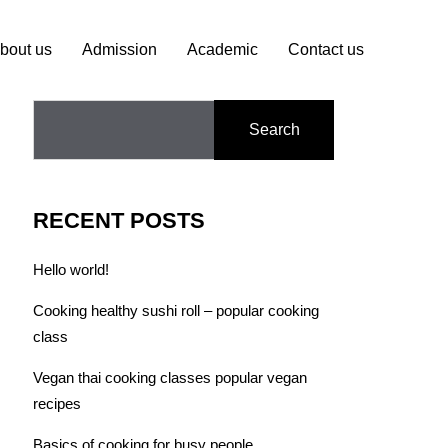
bout us
Admission
Academic
Contact us
Search
RECENT POSTS
Hello world!
Cooking healthy sushi roll – popular cooking
class
Vegan thai cooking classes popular vegan
recipes
Basics of cooking for busy people