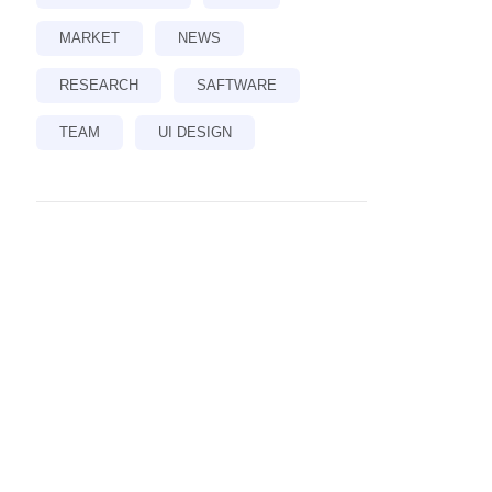
MARKET
NEWS
RESEARCH
SAFTWARE
TEAM
UI DESIGN