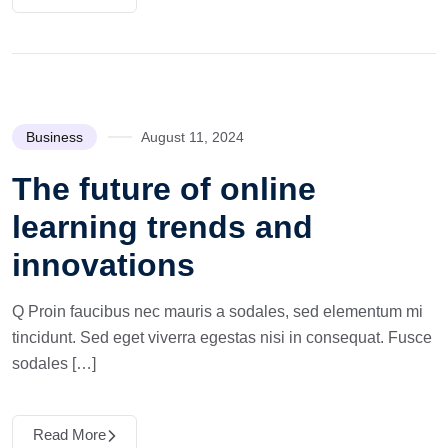
Business
August 11, 2024
The future of online
learning trends and
innovations
Q Proin faucibus nec mauris a sodales, sed elementum mi
tincidunt. Sed eget viverra egestas nisi in consequat. Fusce
sodales […]
Read More