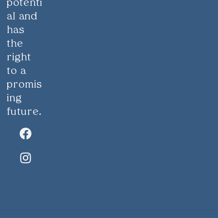
potenti
al and
has
the
right
to a
promis
ing
future.