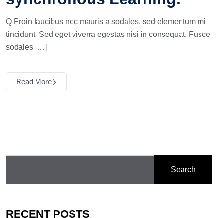
Q Proin faucibus nec mauris a sodales, sed elementum mi
tincidunt. Sed eget viverra egestas nisi in consequat. Fusce
sodales […]
Read More
Search
RECENT POSTS