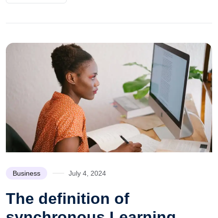
Business
July 4, 2024
The definition of
synchronous Learning.