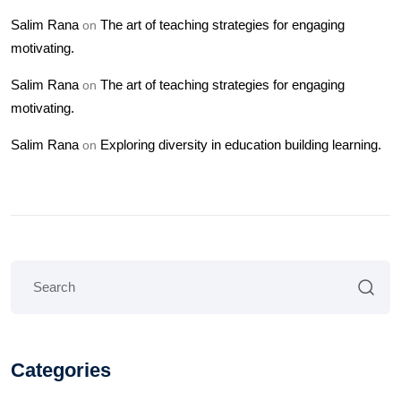
Salim Rana
The art of teaching strategies for engaging
on
motivating.
Salim Rana
The art of teaching strategies for engaging
on
motivating.
Salim Rana
Exploring diversity in education building learning.
on
Categories