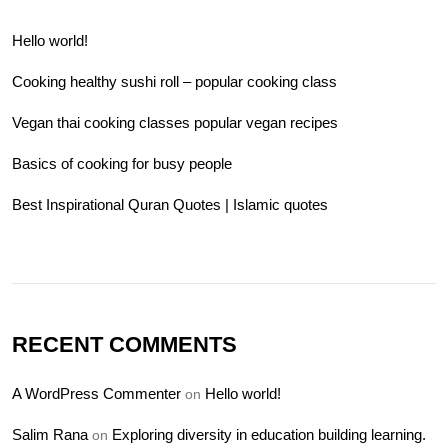
Hello world!
Cooking healthy sushi roll – popular cooking class
Vegan thai cooking classes popular vegan recipes
Basics of cooking for busy people
Best Inspirational Quran Quotes | Islamic quotes
RECENT COMMENTS
A WordPress Commenter
Hello world!
on
Salim Rana
Exploring diversity in education building learning.
on