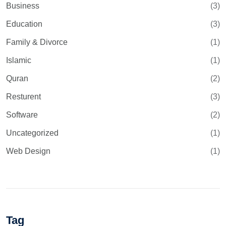
Business
(3)
Education
(3)
Family & Divorce
(1)
Islamic
(1)
Quran
(2)
Resturent
(3)
Software
(2)
Uncategorized
(1)
Web Design
(1)
Tag