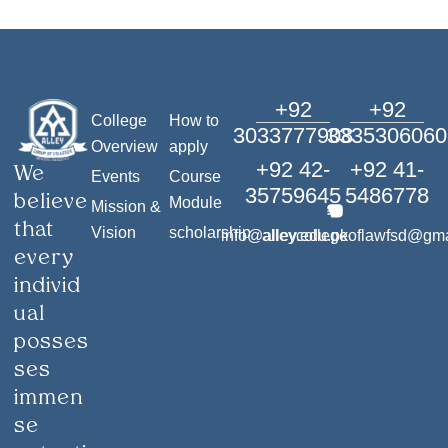
+92
+92
College
How to
3033777908
3335306060
Overview
apply
+92 42-
+92 41-
We
Events
Course
35759645
5486778
believe
Module
Mission &
that
Vision
scholarship
info@alley.edu.pk
alleycollegeoflawfsd@gm
every
individ
ual
posses
ses
immen
se