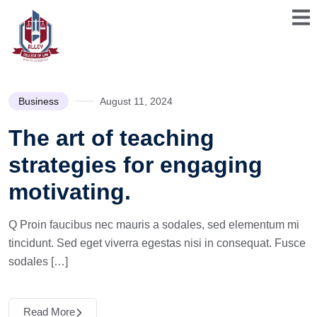
Business
August 11, 2024
The art of teaching
strategies for engaging
motivating.
Q Proin faucibus nec mauris a sodales, sed elementum mi
tincidunt. Sed eget viverra egestas nisi in consequat. Fusce
sodales […]
Read More