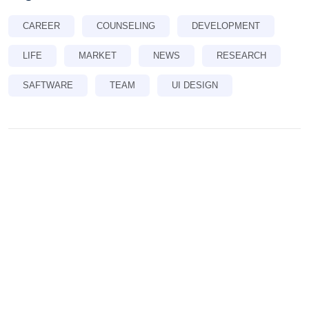
CAREER
COUNSELING
DEVELOPMENT
LIFE
MARKET
NEWS
RESEARCH
SAFTWARE
TEAM
UI DESIGN