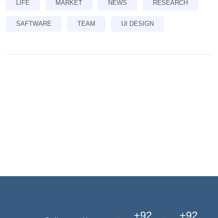
LIFE
MARKET
NEWS
RESEARCH
SAFTWARE
TEAM
UI DESIGN
+92
+92