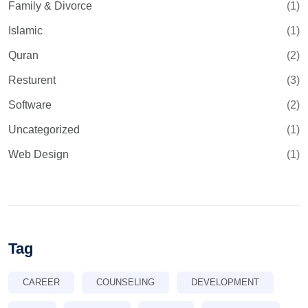
Family & Divorce
(1)
Islamic
(1)
Quran
(2)
Resturent
(3)
Software
(2)
Uncategorized
(1)
Web Design
(1)
Tag
CAREER
COUNSELING
DEVELOPMENT