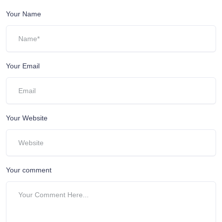
Your Name
Your Email
Your Website
Your comment