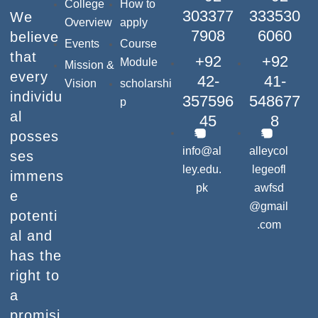
College
How to
303377
333530
We
Overview
apply
7908
6060
believe
Events
Course
that
+92
+92
Module
Mission &
every
42-
41-
Vision
scholarshi
individu
357596
548677
p
al
45
8
posses
info@al
alleycol
ses
ley.edu.
legeofl
immens
pk
awfsd
e
@gmail
potenti
.com
al and
has the
right to
a
promisi