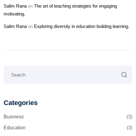
Salim Rana
The art of teaching strategies for engaging
on
motivating.
Salim Rana
Exploring diversity in education building learning.
on
Categories
Business
(3)
Education
(3)