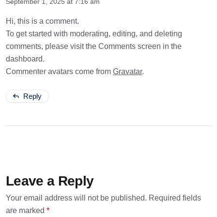
September 1, 2025 at 7:16 am
Hi, this is a comment.
To get started with moderating, editing, and deleting
comments, please visit the Comments screen in the
dashboard.
Commenter avatars come from
Gravatar
.
Reply
Leave a Reply
Your email address will not be published.
Required fields
are marked
*