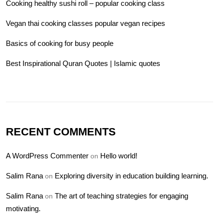
Cooking healthy sushi roll – popular cooking class
Vegan thai cooking classes popular vegan recipes
Basics of cooking for busy people
Best Inspirational Quran Quotes | Islamic quotes
RECENT COMMENTS
A WordPress Commenter
Hello world!
on
Salim Rana
Exploring diversity in education building learning.
on
Salim Rana
The art of teaching strategies for engaging
on
motivating.