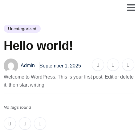
Uncategorized
Hello world!
Admin
September 1, 2025
Welcome to WordPress. This is your first post. Edit or delete
it, then start writing!
No tags found