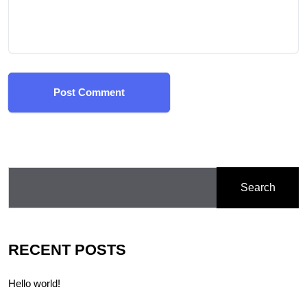
Post Comment
Search
RECENT POSTS
Hello world!