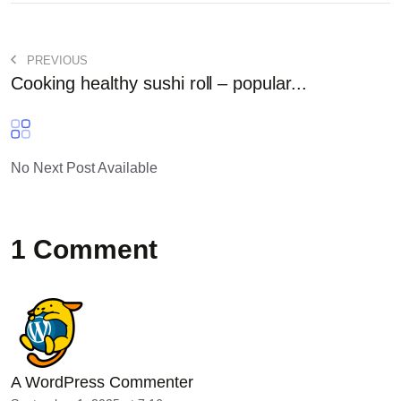
PREVIOUS
Cooking healthy sushi roll – popular...
No Next Post Available
1 Comment
A WordPress Commenter