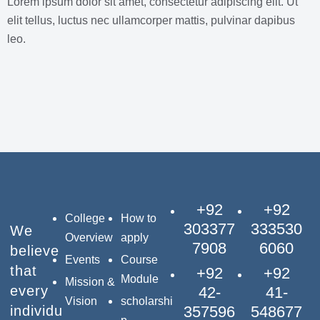
Lorem ipsum dolor sit amet, consectetur adipiscing elit. Ut
elit tellus, luctus nec ullamcorper mattis, pulvinar dapibus
leo.
+92
+92
College
How to
303377
333530
We
Overview
apply
7908
6060
believe
Events
Course
that
+92
+92
Module
Mission &
every
42-
41-
Vision
scholarshi
individu
357596
548677