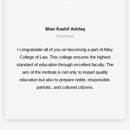
Mian Kashif Ashfaq
(Chairman)
I congratulate all of you on becoming a part of Alley
College of Law. This college ensures the highest
standard of education through excellent faculty. The
aim of the institute is not only to impart quality
education but also to prepare noble, responsible,
patriotic, and cultured citizens.