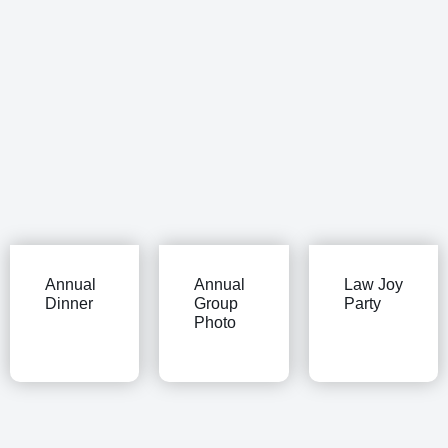
Annual
Annual
Law Joy
Dinner
Group
Party
Photo