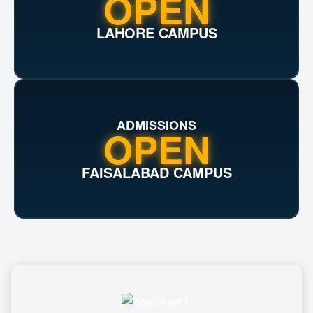
OPEN
LAHORE CAMPUS
ADMISSIONS
OPEN
FAISALABAD CAMPUS