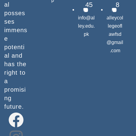
p
45
8
al
posses
info@al
alleycol
ses
ley.edu.
legeofl
immens
pk
awfsd
e
@gmail
potenti
.com
al and
has the
right to
a
promisi
ng
future.