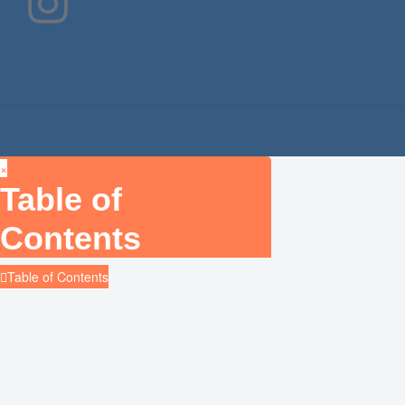
×
Table of
Contents
Table of Contents