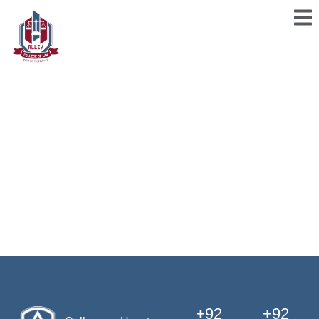
+92
+92