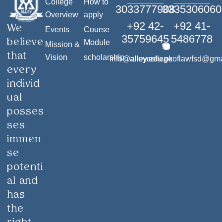
College
How to
3033777908
3335306060
Overview
apply
+92 42-
+92 41-
We
Events
Course
35759645
5486778
believe
Module
Mission &
that
Vision
scholarship
info@alley.edu.pk
alleycollegeoflawfsd@gm
every
individ
ual
posses
ses
immen
se
potenti
al and
has
the