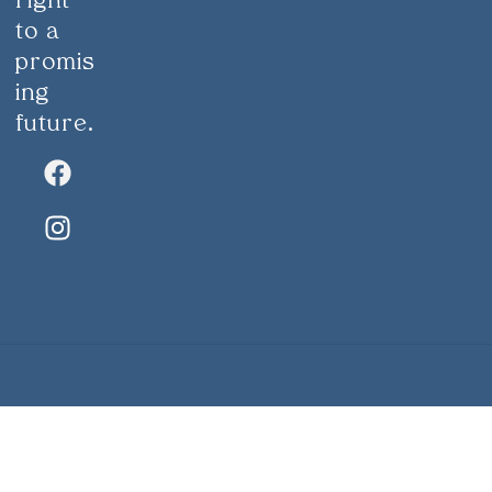
right
to a
promis
ing
future.