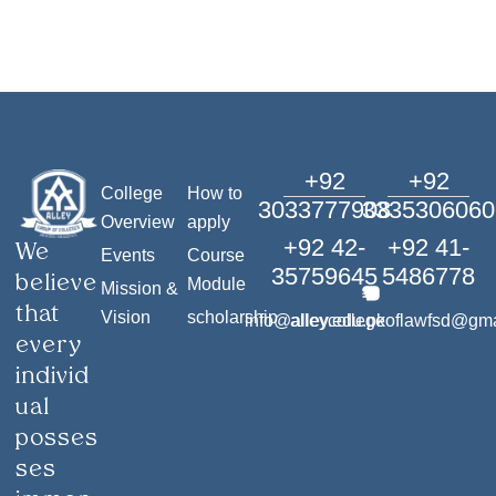
+92
+92
College
How to
3033777908
3335306060
Overview
apply
+92 42-
+92 41-
We
Events
Course
35759645
5486778
believe
Module
Mission &
that
Vision
scholarship
info@alley.edu.pk
alleycollegeoflawfsd@gm
every
individ
ual
posses
ses