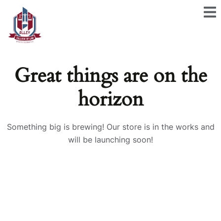
Great things are on the
horizon
Something big is brewing! Our store is in the works and
will be launching soon!