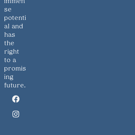
immen
se
potenti
al and
has
the
right
to a
promis
ing
future.