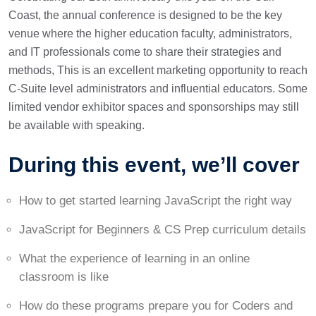
Coast, the annual conference is designed to be the key
venue where the higher education faculty, administrators,
and IT professionals come to share their strategies and
methods, This is an excellent marketing opportunity to reach
C-Suite level administrators and influential educators. Some
limited vendor exhibitor spaces and sponsorships may still
be available with speaking.
During this event, we’ll cover
How to get started learning JavaScript the right way
JavaScript for Beginners & CS Prep curriculum details
What the experience of learning in an online
classroom is like
How do these programs prepare you for Coders and