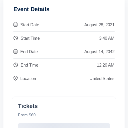
Event Details
Start Date
August 28, 2031
Start Time
3:40 AM
End Date
August 14, 2042
End Time
12:20 AM
Location
United States
Tickets
From $60