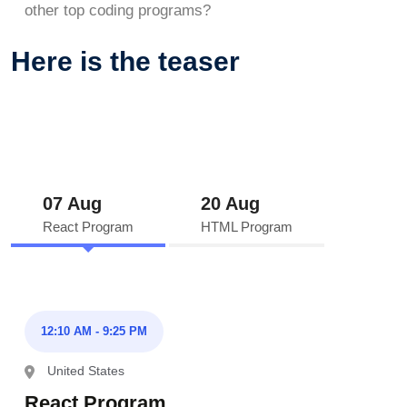
other top coding programs?
Here is the teaser
07 Aug
20 Aug
React Program
HTML Program
12:10 AM - 9:25 PM
United States
React Program