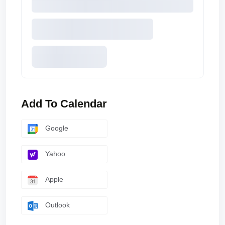
Add To Calendar
Google
Yahoo
Apple
Outlook