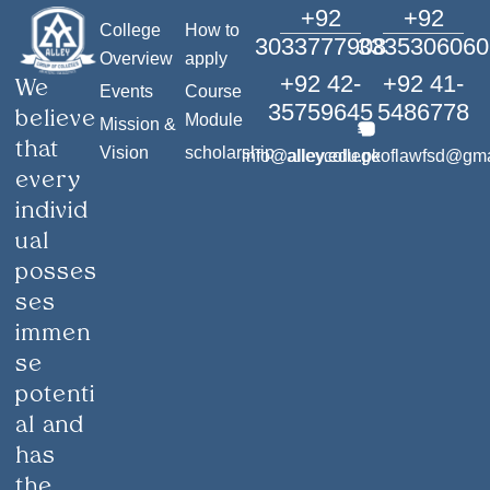
+92
+92
College
How to
3033777908
3335306060
Overview
apply
+92 42-
+92 41-
We
Events
Course
35759645
5486778
believe
Module
Mission &
that
Vision
scholarship
info@alley.edu.pk
alleycollegeoflawfsd@gm
every
individ
ual
posses
ses
immen
se
potenti
al and
has
the