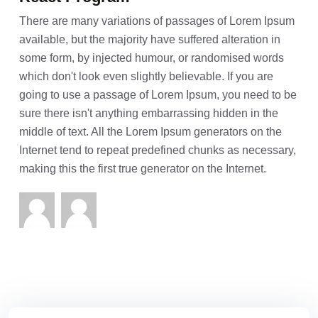
There are many variations of passages of Lorem Ipsum
available, but the majority have suffered alteration in
some form, by injected humour, or randomised words
which don't look even slightly believable. If you are
going to use a passage of Lorem Ipsum, you need to be
sure there isn't anything embarrassing hidden in the
middle of text. All the Lorem Ipsum generators on the
Internet tend to repeat predefined chunks as necessary,
making this the first true generator on the Internet.