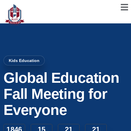
Kids Education
Global Education
Fall Meeting for
Everyone
1846
15
21
20