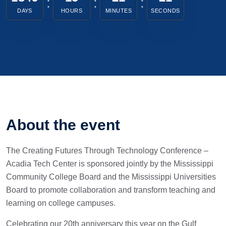
DAYS
HOURS
MINUTES
SECONDS
About the event
The Creating Futures Through Technology Conference –
Acadia Tech Center is sponsored jointly by the Mississippi
Community College Board and the Mississippi Universities
Board to promote collaboration and transform teaching and
learning on college campuses.
Celebrating our 20th anniversary this year on the Gulf