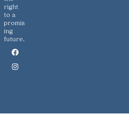
right
to a
promis
ing
future.