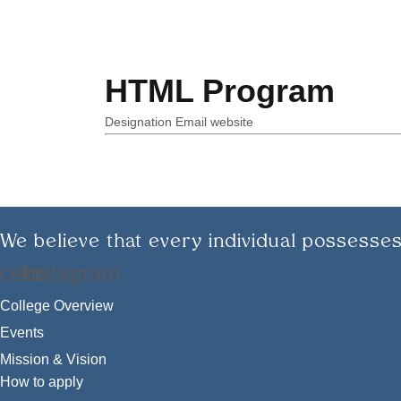
HTML Program
Designation
Email
website
We believe that every individual possesses
cebook
Instagram
College Overview
Events
Mission & Vision
How to apply