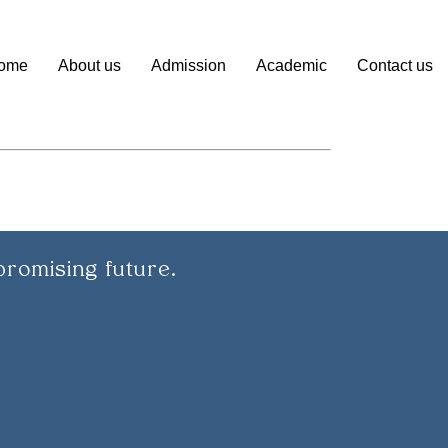
ome
About us
Admission
Academic
Contact us
promising future.