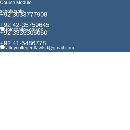
Course Module
scholarship
+92 3033777908
+92 42-35759645
info@alley.edu.pk
+92 3335306060
+92 41-5486778
alleycollegeoflawfsd@gmail.com