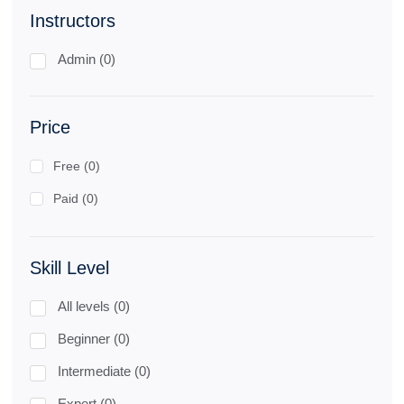
Instructors
Admin (0)
Price
Free (0)
Paid (0)
Skill Level
All levels (0)
Beginner (0)
Intermediate (0)
Expert (0)