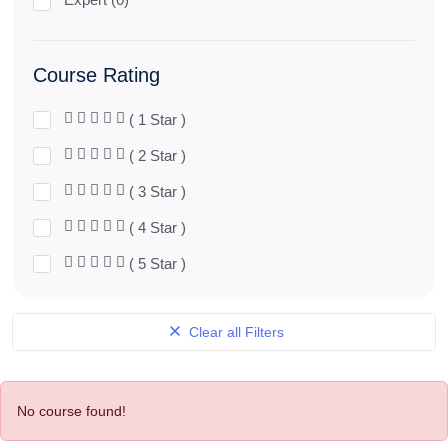
Course Rating
( 1 Star )
( 2 Star )
( 3 Star )
( 4 Star )
( 5 Star )
Clear all Filters
No course found!