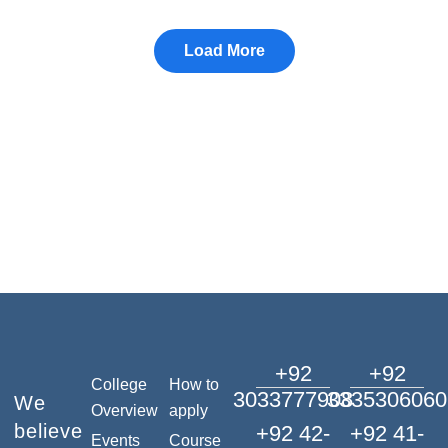
+92
+92
College
How to
3033777908
3335306060
We
Overview
apply
believe
+92 42-
+92 41-
Events
Course