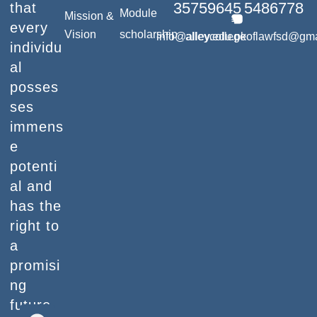
35759645
5486778
that
Module
Mission &
every
Vision
scholarship
info@alley.edu.pk
alleycollegeoflawfsd@gm
individu
al
posses
ses
immens
e
potenti
al and
has the
right to
a
promisi
ng
future.