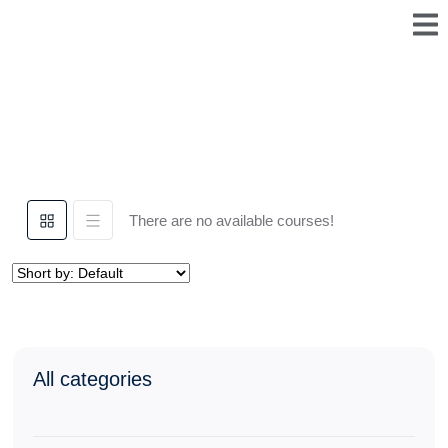
There are no available courses!
All categories